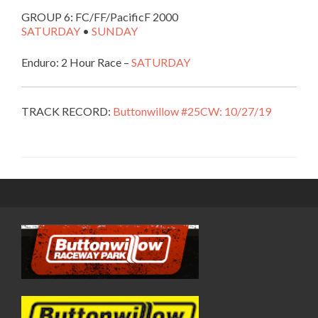
GROUP 6: FC/FF/PacificF 2000
SATURDAY
•
SUNDAY
Enduro: 2 Hour Race –
SATURDAY
TRACK RECORD:
Buttonwillow #25CW: 10/27/19