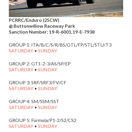
PCRRC/Enduro (25CW)
@ Buttonwillow Raceway Park
Sanction Number: 19-R-6001,19-E-7938
GROUP 1: ITA/B/C/S/R/BS/GTL/FP/STL/STU/T3
SATURDAY
•
SUNDAY
GROUP 2: GT1-2-3/AS/SP/EP
SATURDAY
•
SUNDAY
GROUP 3: SRF/SRF3/FV/CF
SATURDAY
•
SUNDAY
GROUP 4: SM/SSM/SST
SATURDAY
•
SUNDAY
GROUP 5: Formula/P1-2/S2/CS2
SATURDAY
•
SUNDAY