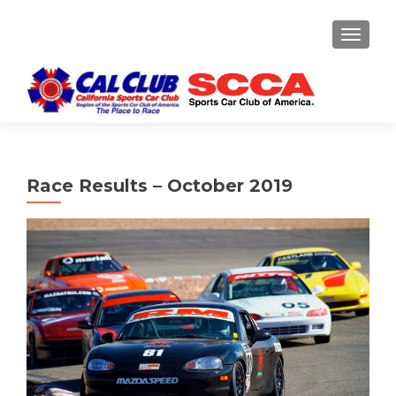
TOGGLE
Race Results – October 2019