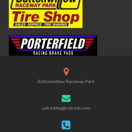
Buttonwillow Raceway Park
calclubhq@calclub.com