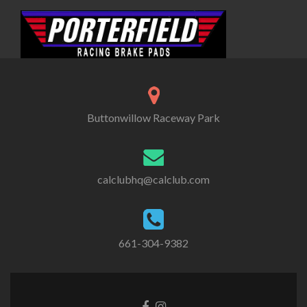
Buttonwillow Raceway Park
calclubhq@calclub.com
661-304-9382
Facebook
Instagram