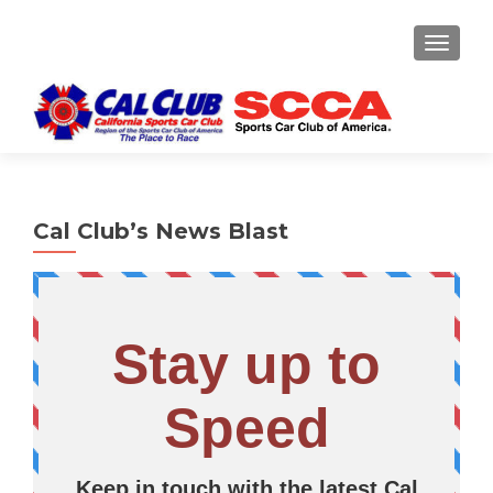
TOGGLE
Cal Club’s News Blast