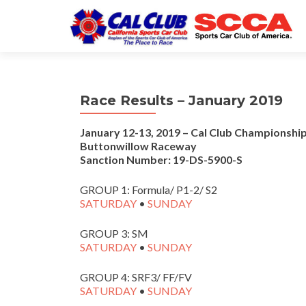
Race Results – January 2019
January 12-13, 2019 – Cal Club Championship
Buttonwillow Raceway
Sanction Number: 19-DS-5900-S
GROUP 1: Formula/ P1-2/ S2
SATURDAY
•
SUNDAY
GROUP 3: SM
SATURDAY
•
SUNDAY
GROUP 4: SRF3/ FF/FV
SATURDAY
•
SUNDAY