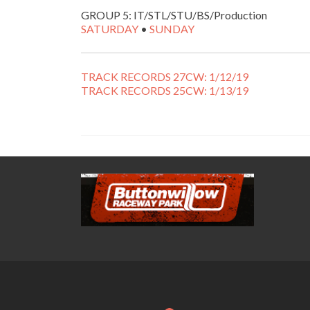
GROUP 5: IT/STL/STU/BS/Production
SATURDAY
•
SUNDAY
TRACK RECORDS 27CW: 1/12/19
TRACK RECORDS 25CW: 1/13/19