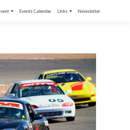
Event
Events Calendar
Links
Newsletter