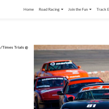
Skip
to
Home
Road Racing
Join the Fun
Track 
content
/Times Trials @