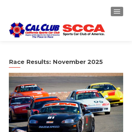
TOGGLE
Race Results: November 2025