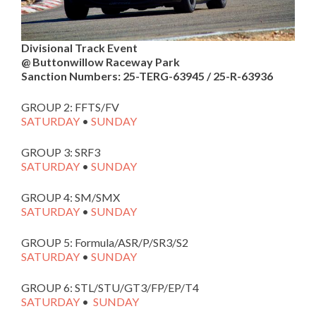
Divisional Track Event
@ Buttonwillow Raceway Park
Sanction Numbers: 25-TERG-63945 / 25-R-63936
GROUP 2: FFTS/FV
SATURDAY
•
SUNDAY
GROUP 3: SRF3
SATURDAY
•
SUNDAY
GROUP 4: SM/SMX
SATURDAY
•
SUNDAY
GROUP 5: Formula/ASR/P/SR3/S2
SATURDAY
•
SUNDAY
GROUP 6: STL/STU/GT3/FP/EP/T4
SATURDAY
•
SUNDAY