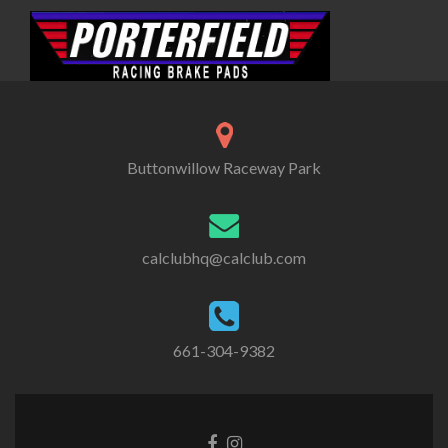
Buttonwillow Raceway Park
calclubhq@calclub.com
661-304-9382
Facebook
Instagram