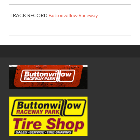
TRACK RECORD
Buttonwillow Raceway