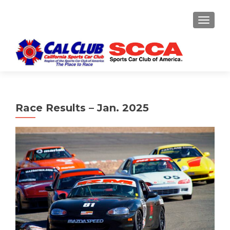
TOGGLE
Race Results – Jan. 2025