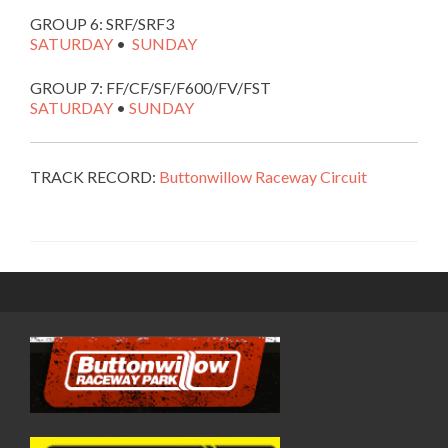
GROUP 6: SRF/SRF3
SATURDAY
•
SUNDAY
GROUP 7: FF/CF/SF/F600/FV/FST
SATURDAY
•
SUNDAY
TRACK RECORD:
Buttonwillow Raceway Circuit