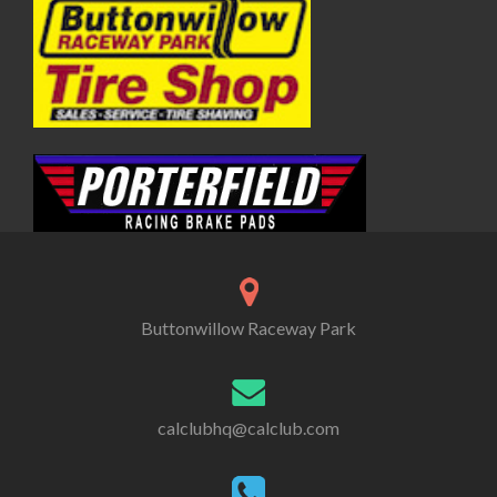
Buttonwillow Raceway Park
calclubhq@calclub.com