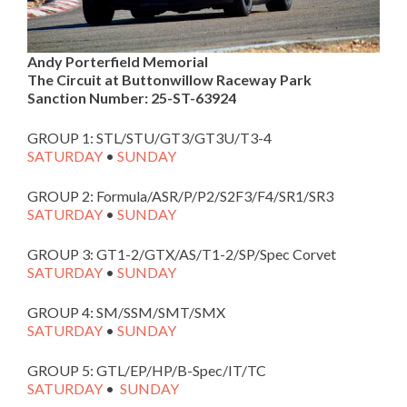
Andy Porterfield Memorial
The Circuit at Buttonwillow Raceway Park
Sanction Number:
25-ST-63924
GROUP 1: STL/STU/GT3/GT3U/T3-4
SATURDAY
•
SUNDAY
GROUP 2: Formula/ASR/P/P2/S2F3/F4/SR1/SR3
SATURDAY
•
SUNDAY
GROUP 3: GT1-2/GTX/AS/T1-2/SP/Spec Corvet
SATURDAY
•
SUNDAY
GROUP 4: SM/SSM/SMT/SMX
SATURDAY
•
SUNDAY
GROUP 5: GTL/EP/HP/B-Spec/IT/TC
SATURDAY
•
SUNDAY