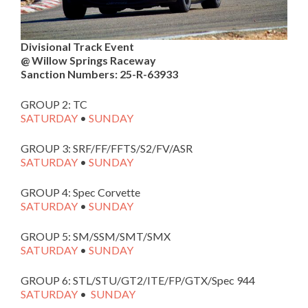
Divisional Track Event
@ Willow Springs Raceway
Sanction Numbers: 25-R-63933
GROUP 2: TC
SATURDAY
•
SUNDAY
GROUP 3: SRF/FF/FFTS/S2/FV/ASR
SATURDAY
•
SUNDAY
GROUP 4: Spec Corvette
SATURDAY
•
SUNDAY
GROUP 5: SM/SSM/SMT/SMX
SATURDAY
•
SUNDAY
GROUP 6: STL/STU/GT2/ITE/FP/GTX/Spec 944
SATURDAY
•
SUNDAY