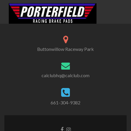
Buttonwillow Raceway Park
calclubhq@calclub.com
661-304-9382
Facebook
Instagram