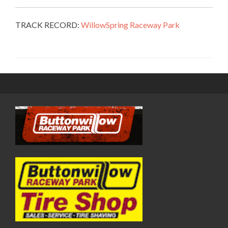
TRACK RECORD:
WillowSpring Raceway Park