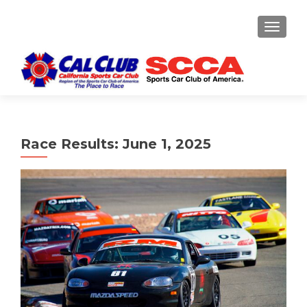
TOGGLE
Race Results: June 1, 2025