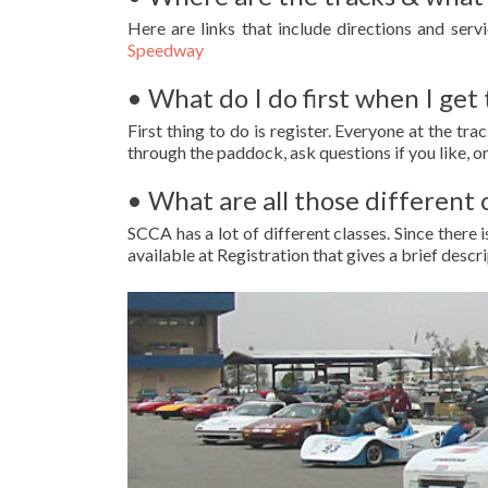
Here are links that include directions and serv
Speedway
• What do I do first when I get 
First thing to do is register. Everyone at the tra
through the paddock, ask questions if you like, or
• What are all those different 
SCCA has a lot of different classes. Since there
available at Registration that gives a brief descri