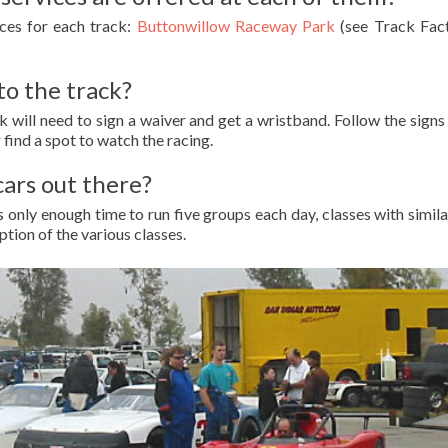
ices for each track:
Buttonwillow Raceway Park
(see Track Fa
to the track?
ck will need to sign a waiver and get a wristband. Follow the signs
 find a spot to watch the racing.
cars out there?
 is only enough time to run five groups each day, classes with sim
ption of the various classes.