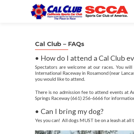
Cal Club – FAQs
• How do I attend a Cal Club e
Spectators are welcome at our races. You will
International Raceway in Rosamond (near Lancas
you would like to attend.
There is no admission fee to attend events at 
Springs Raceway (661) 256-6666 for informatio
• Can I bring my dog?
Yes you can! All dogs MUST be on a leash at all 