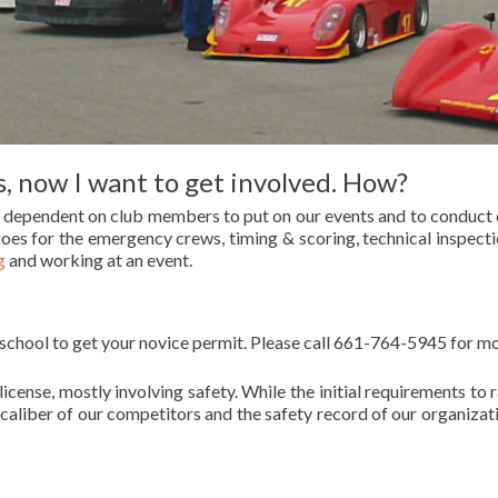
, now I want to get involved. How?
e dependent on club members to put on our events and to conduct 
oes for the emergency crews, timing & scoring, technical inspection
g
and working at an event.
 school to get your novice permit. Please call 661-764-5945 for m
license, mostly involving safety. While the initial requirements 
 caliber of our competitors and the safety record of our organizat