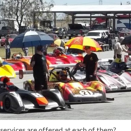
services are offered at each of them?