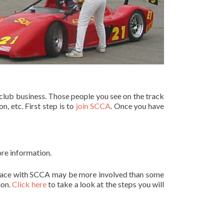
club business. Those people you see on the track
, etc. First step is to
join SCCA
. Once you have
ore information.
to race with SCCA may be more involved than some
ion.
Click here
to take a look at the steps you will