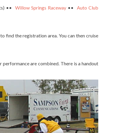
cts) ••
Willow Springs Raceway
••
Auto Club
 to find the registration area. You can then cruise
ilar performance are combined. There is a handout