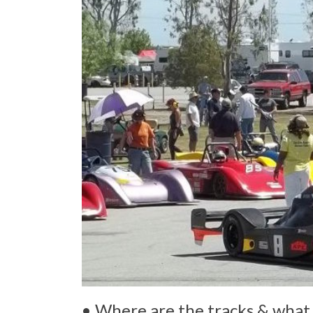
• Where are the tracks & what 