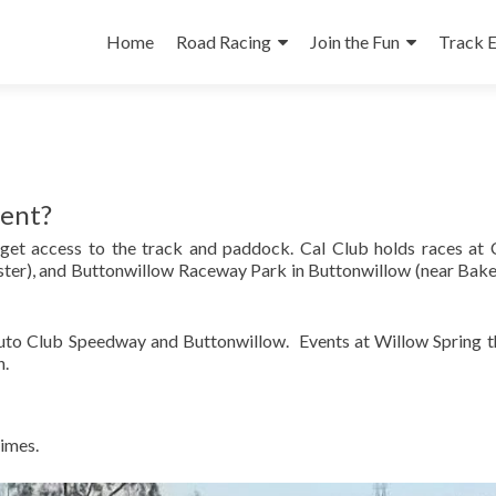
Skip
to
Home
Road Racing
Join the Fun
Track 
content
vent?
 get access to the track and paddock. Cal Club holds races at 
ter), and Buttonwillow Raceway Park in Buttonwillow (near Bake
Auto Club Speedway and Buttonwillow. Events at Willow Spring the
n.
times.