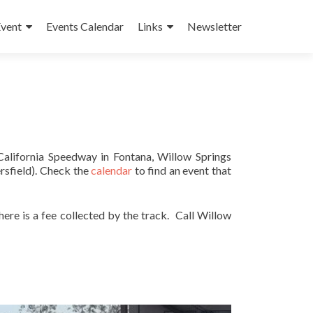
Event
Events Calendar
Links
Newsletter
California Speedway in Fontana, Willow Springs
rsfield). Check the
calendar
to find an event that
re is a fee collected by the track. Call Willow