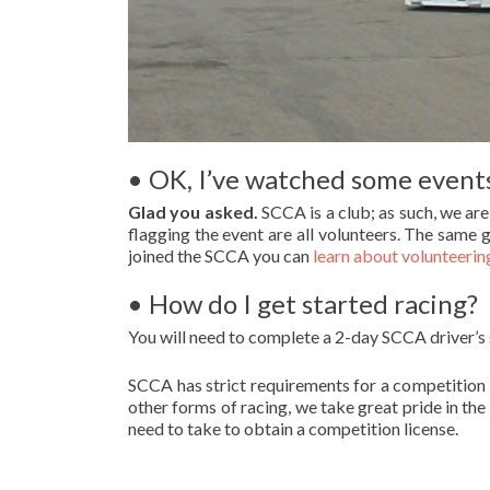
• OK, I’ve watched some events
Glad you asked.
SCCA is a club; as such, we ar
flagging the event are all volunteers. The same g
joined the SCCA you can
learn about volunteerin
• How do I get started racing?
You will need to complete a 2-day SCCA driver’s
SCCA has strict requirements for a competition 
other forms of racing, we take great pride in the
need to take to obtain a competition license.