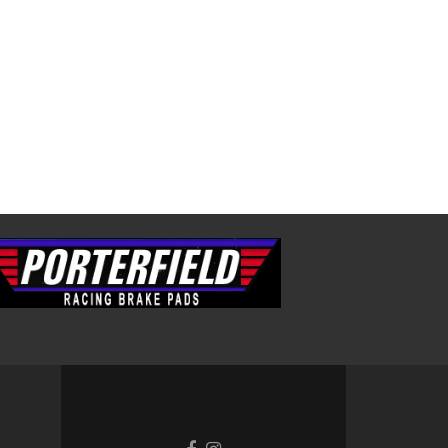
Facebook
Instagram