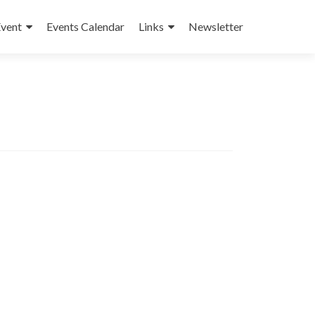
Event
Events Calendar
Links
Newsletter