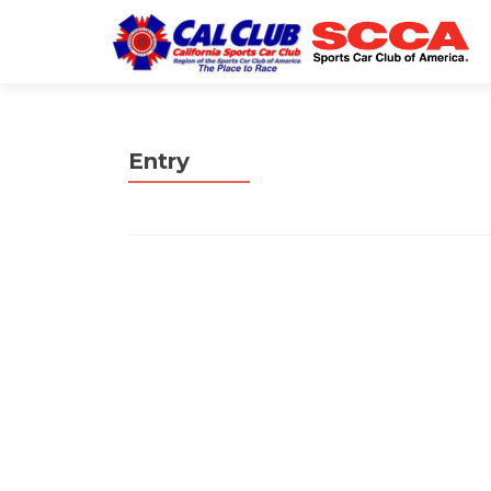
Entry