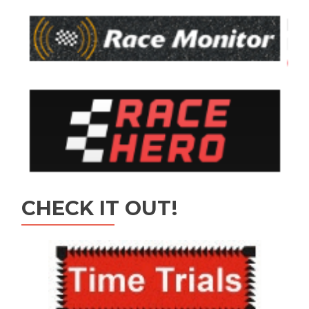
CHECK IT OUT!