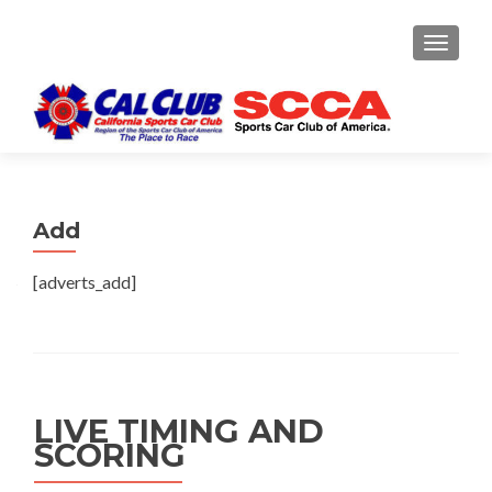
TOGGLE
Add
[adverts_add]
LIVE TIMING AND
SCORING