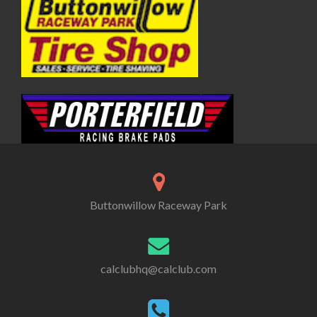
Buttonwillow Raceway Park
calclubhq@calclub.com