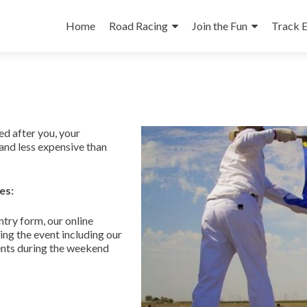
Skip
to
Home
Road Racing
Join the Fun
Track 
content
d after you, your
and less expensive than
es:
try form, our online
ng the event including our
ents during the weekend