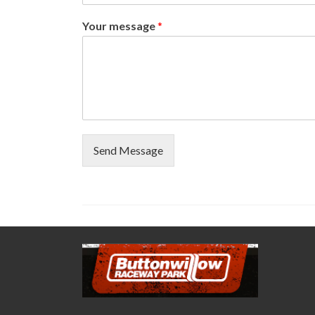
Your message
*
Send Message