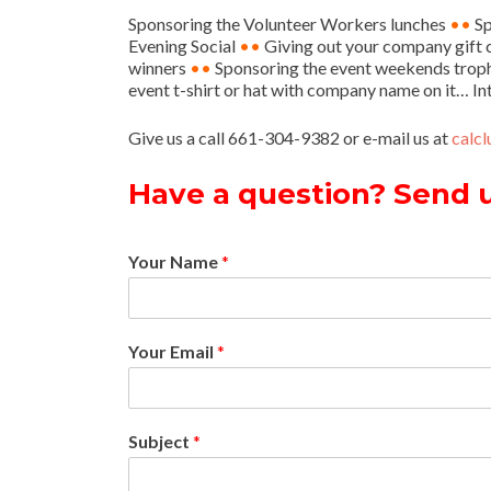
Sponsoring the Volunteer Workers lunches
••
Sp
Evening Social
••
Giving out your company gift ce
winners
••
Sponsoring the event weekends trop
event t-shirt or hat with company name on it… In
Give us a call 661-304-9382 or e-mail us at
calc
Have a question? Send 
Your Name
*
Your Email
*
Subject
*