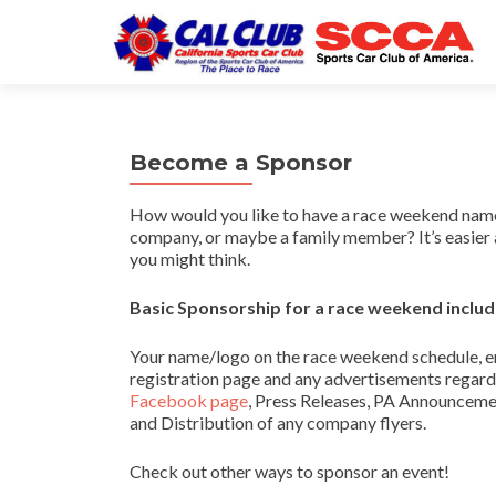
Become a Sponsor
How would you like to have a race weekend name
company, or maybe a family member? It’s easier 
you might think.
Basic Sponsorship for a race weekend includ
Your name/logo on the race weekend schedule, en
registration page and any advertisements regardi
Facebook page
, Press Releases, PA Announcem
and Distribution of any company flyers.
Check out other ways to sponsor an event!