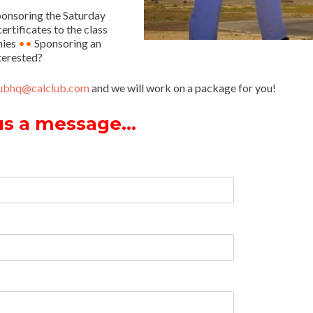
onsoring the Saturday
rtificates to the class
hies
••
Sponsoring an
terested?
lubhq@calclub.com
and we will work on a package for you!
us a message…