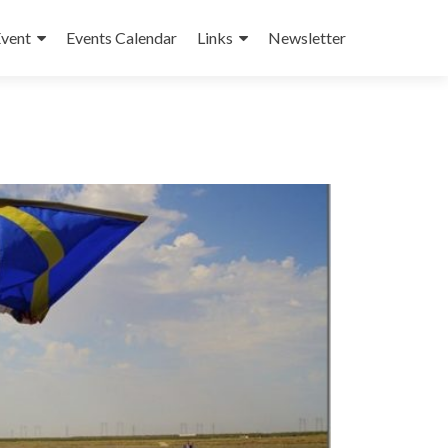
Event
Events Calendar
Links
Newsletter